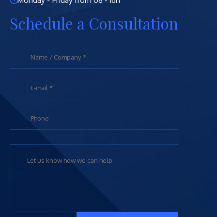
Monday - Friday from 08 - 16h
Schedule a Consultation