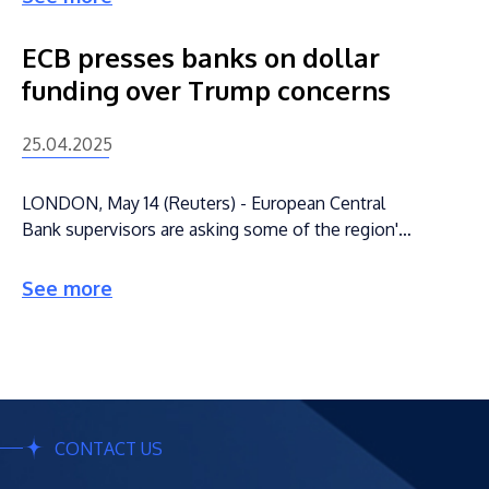
ECB presses banks on dollar
funding over Trump concerns
25.04.2025
LONDON, May 14 (Reuters) - European Central
Bank supervisors are asking some of the region's
lenders to assess their need for U.S. dollars in
times of stress, as they game out scenarios in
See more
which they cannot rely on tapping the Federal
Reserve under the Trump administration, three
people with knowledge of the discussions said.
CONTACT US