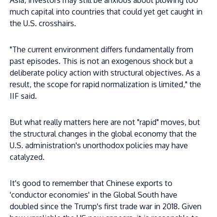
Asia, investors may still be anxious about plowing too
much capital into countries that could yet get caught in
the U.S. crosshairs.
"The current environment differs fundamentally from
past episodes. This is not an exogenous shock but a
deliberate policy action with structural objectives. As a
result, the scope for rapid normalization is limited," the
IIF said.
But what really matters here are not "rapid" moves, but
the structural changes in the global economy that the
U.S. administration's unorthodox policies may have
catalyzed.
It's good to remember that Chinese exports to
'conductor economies' in the Global South have
doubled since the Trump's first trade war in 2018. Given