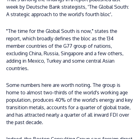
week by Deutsche Bank strategists, 'The Global South:
A strategic approach to the world's fourth bloc'.
"The time for the Global South is now," states the
report, which broadly defines the bloc as the 134
member countries of the G77 group of nations,
excluding China, Russia, Singapore and a few others,
adding in Mexico, Turkey and some central Asian
countries.
Some numbers here are worth noting. The group is
home to almost two-thirds of the world's working age
population, produces 40% of the world's energy and key
transition metals, accounts for a quarter of global trade,
and has attracted nearly a quarter of all inward FDI over
the past decade.