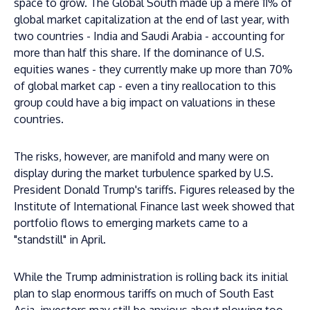
space to grow. The Global South made up a mere 11% of
global market capitalization at the end of last year, with
two countries - India and Saudi Arabia - accounting for
more than half this share. If the dominance of U.S.
equities wanes - they currently make up more than 70%
of global market cap - even a tiny reallocation to this
group could have a big impact on valuations in these
countries.
The risks, however, are manifold and many were on
display during the market turbulence sparked by U.S.
President Donald Trump's tariffs. Figures released by the
Institute of International Finance last week showed that
portfolio flows to emerging markets came to a
"standstill" in April.
While the Trump administration is rolling back its initial
plan to slap enormous tariffs on much of South East