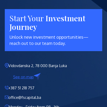
Start Your
Investment
Journey
Unlock new investment opportunities—
reach out to our team today.
Vidovdanska 2, 78 000 Banja Luka
See on map
+387 51 218 757
office@fscapital.ba