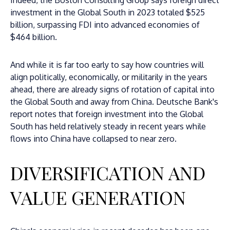
Indeed, the Boston Consulting Group says foreign direct
investment in the Global South in 2023 totaled $525
billion, surpassing FDI into advanced economies of
$464 billion.
And while it is far too early to say how countries will
align politically, economically, or militarily in the years
ahead, there are already signs of rotation of capital into
the Global South and away from China. Deutsche Bank's
report notes that foreign investment into the Global
South has held relatively steady in recent years while
flows into China have collapsed to near zero.
DIVERSIFICATION AND
VALUE GENERATION