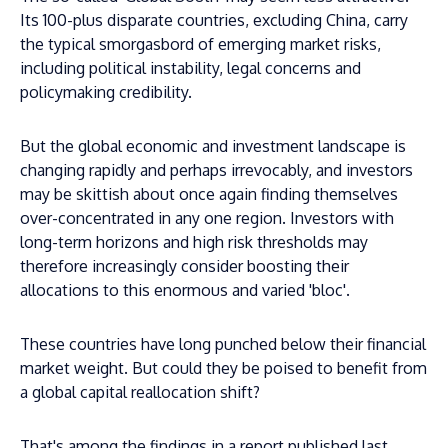
Its 100-plus disparate countries, excluding China, carry
the typical smorgasbord of emerging market risks,
including political instability, legal concerns and
policymaking credibility.
But the global economic and investment landscape is
changing rapidly and perhaps irrevocably, and investors
may be skittish about once again finding themselves
over-concentrated in any one region. Investors with
long-term horizons and high risk thresholds may
therefore increasingly consider boosting their
allocations to this enormous and varied 'bloc'.
These countries have long punched below their financial
market weight. But could they be poised to benefit from
a global capital reallocation shift?
That's among the findings in a report published last