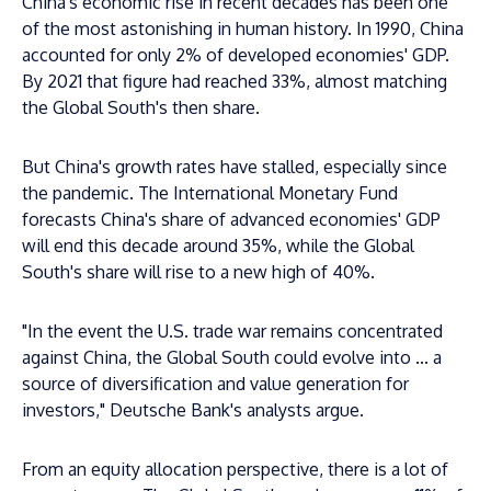
China's economic rise in recent decades has been one
of the most astonishing in human history. In 1990, China
accounted for only 2% of developed economies' GDP.
By 2021 that figure had reached 33%, almost matching
the Global South's then share.
But China's growth rates have stalled, especially since
the pandemic. The International Monetary Fund
forecasts China's share of advanced economies' GDP
will end this decade around 35%, while the Global
South's share will rise to a new high of 40%.
"In the event the U.S. trade war remains concentrated
against China, the Global South could evolve into ... a
source of diversification and value generation for
investors," Deutsche Bank's analysts argue.
From an equity allocation perspective, there is a lot of