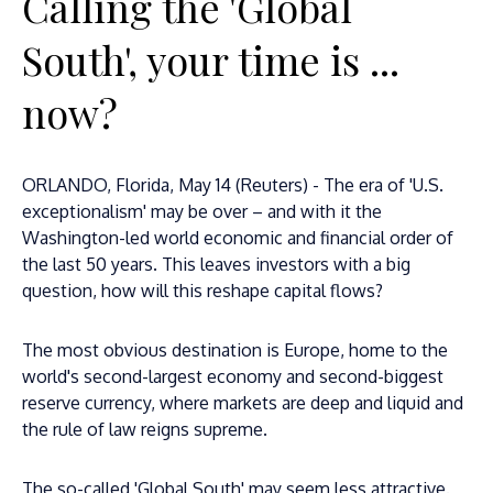
Calling the 'Global
South', your time is ...
now?
ORLANDO, Florida, May 14 (Reuters) - The era of 'U.S.
exceptionalism' may be over – and with it the
Washington-led world economic and financial order of
the last 50 years. This leaves investors with a big
question, how will this reshape capital flows?
The most obvious destination is Europe, home to the
world's second-largest economy and second-biggest
reserve currency, where markets are deep and liquid and
the rule of law reigns supreme.
The so-called 'Global South' may seem less attractive.