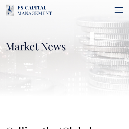
Market News