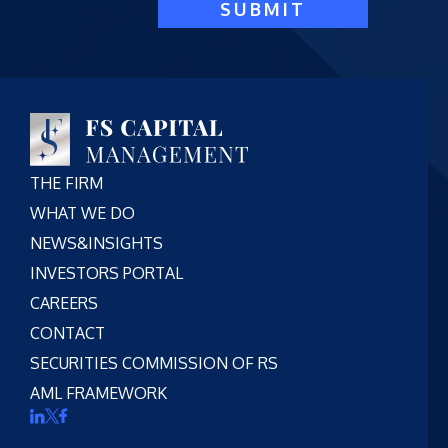
SUBMIT
THE FIRM
WHAT WE DO
NEWS&INSIGHTS
INVESTORS PORTAL
CAREERS
CONTACT
SECURITIES COMMISSION OF RS
AML FRAMEWORK