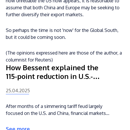
how unreliable the US now appears, it is reasonable to
assume that both China and Europe may be seeking to
further diversify their export markets.
So perhaps the time is not 'now' for the Global South,
but it could be coming soon.
(The opinions expressed here are those of the author, a
columnist for Reuters)
How Bessent explained the
115-point reduction in U.S.-
China tariffs that has triggered
25.04.2025
market euphoria
After months of a simmering tariff feud largely
focused on the U.S. and China, financial markets
may finally have what they want — at least for
now.
See more